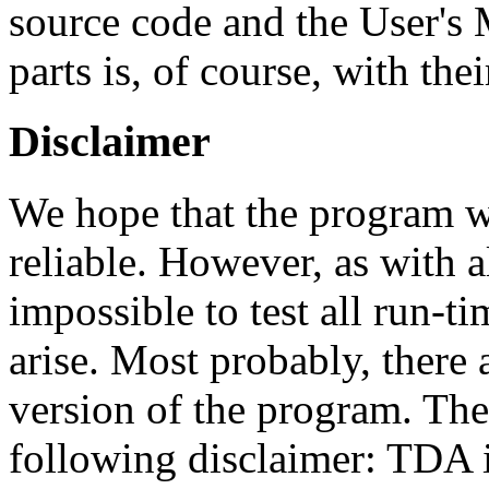
source code and the User's 
parts is, of course, with thei
Disclaimer
We hope that the program wi
reliable. However, as with a
impossible to test all run-t
arise. Most probably, there a
version of the program. The
following disclaimer: TDA i