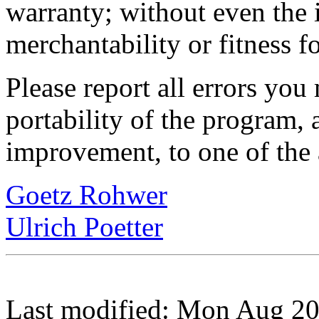
warranty; without even the 
merchantability or fitness f
Please report all errors you
portability of the program, 
improvement, to one of the 
Goetz Rohwer
Ulrich Poetter
Last modified: Mon Aug 2