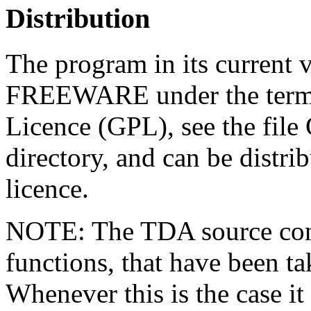
Distribution
The program in its current v
FREEWARE under the terms
Licence (GPL), see the fil
directory, and can be distrib
licence.
NOTE: The TDA source conta
functions, that have been t
Whenever this is the case it