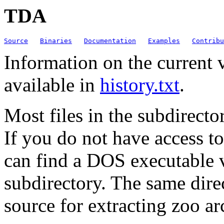
TDA
Source
Binaries
Documentation
Examples
Contribu
Information on the current 
available in
history.txt
.
Most files in the subdirecto
If you do not have access t
can find a DOS executable ve
subdirectory. The same dire
source for extracting zoo ar