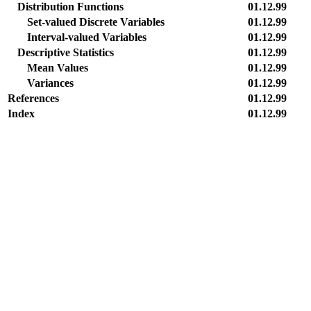
Distribution Functions
01.12.99
Set-valued Discrete Variables
01.12.99
Interval-valued Variables
01.12.99
Descriptive Statistics
01.12.99
Mean Values
01.12.99
Variances
01.12.99
References
01.12.99
Index
01.12.99