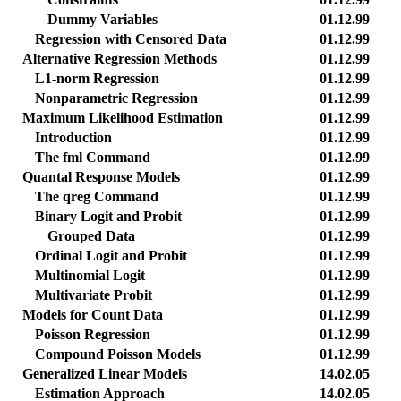
Dummy Variables
01.12.99
Regression with Censored Data
01.12.99
Alternative Regression Methods
01.12.99
L1-norm Regression
01.12.99
Nonparametric Regression
01.12.99
Maximum Likelihood Estimation
01.12.99
Introduction
01.12.99
The fml Command
01.12.99
Quantal Response Models
01.12.99
The qreg Command
01.12.99
Binary Logit and Probit
01.12.99
Grouped Data
01.12.99
Ordinal Logit and Probit
01.12.99
Multinomial Logit
01.12.99
Multivariate Probit
01.12.99
Models for Count Data
01.12.99
Poisson Regression
01.12.99
Compound Poisson Models
01.12.99
Generalized Linear Models
14.02.05
Estimation Approach
14.02.05