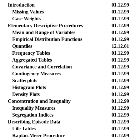
Introduction
01.12.99
Missing Values
01.12.99
Case Weights
01.12.99
Elementary Descriptive Procedures
01.12.99
Mean and Range of Variables
01.12.99
Empirical Distribution Functions
01.12.99
Quantiles
12.12.01
Frequency Tables
01.12.99
Aggregated Tables
01.12.99
Covariance and Correlation
01.12.99
Contingency Measures
01.12.99
Scatterplots
01.12.99
Histogram Plots
01.12.99
Density Plots
01.12.99
Concentration and Inequality
01.12.99
Inequality Measures
01.12.99
Segregation Indices
01.12.99
Describing Episode Data
01.12.99
Life Tables
01.12.99
Kaplan-Meier Procedure
01.12.99