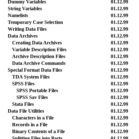
Dummy Variables
01.12.99
String Variables
01.12.99
Namelists
01.12.99
Temporary Case Selection
01.12.99
Writing Data Files
01.12.99
Data Archives
01.12.99
Creating Data Archives
01.12.99
Variable Description Files
01.12.99
Archive Description Files
01.12.99
Data Archive Commands
01.12.99
Special Format Data Files
01.12.99
TDA System Files
01.12.99
SPSS Files
01.12.99
SPSS Portable Files
01.12.99
SPSS Sav Files
01.12.99
Stata Files
01.12.99
Data File Utilities
01.12.99
Characters in a File
01.12.99
Records in a File
01.12.99
Binary Contents of a File
01.12.99
Splitting Files into Parts
01.12.99