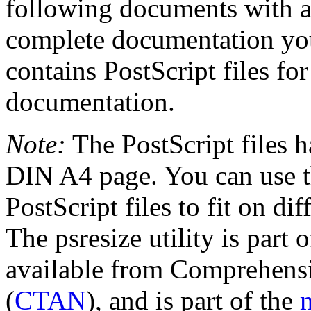
following documents with a 
complete documentation you 
contains PostScript files for
documentation.
Note:
The PostScript files h
DIN A4 page. You can use th
PostScript files to fit on diff
The psresize utility is part 
available from Comprehens
(
CTAN
), and is part of the