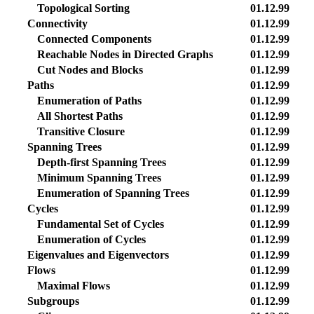
Topological Sorting
01.12.99
Connectivity
01.12.99
Connected Components
01.12.99
Reachable Nodes in Directed Graphs
01.12.99
Cut Nodes and Blocks
01.12.99
Paths
01.12.99
Enumeration of Paths
01.12.99
All Shortest Paths
01.12.99
Transitive Closure
01.12.99
Spanning Trees
01.12.99
Depth-first Spanning Trees
01.12.99
Minimum Spanning Trees
01.12.99
Enumeration of Spanning Trees
01.12.99
Cycles
01.12.99
Fundamental Set of Cycles
01.12.99
Enumeration of Cycles
01.12.99
Eigenvalues and Eigenvectors
01.12.99
Flows
01.12.99
Maximal Flows
01.12.99
Subgroups
01.12.99