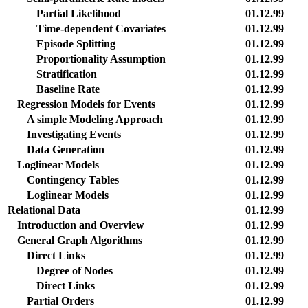
Partial Likelihood
01.12.99
Time-dependent Covariates
01.12.99
Episode Splitting
01.12.99
Proportionality Assumption
01.12.99
Stratification
01.12.99
Baseline Rate
01.12.99
Regression Models for Events
01.12.99
A simple Modeling Approach
01.12.99
Investigating Events
01.12.99
Data Generation
01.12.99
Loglinear Models
01.12.99
Contingency Tables
01.12.99
Loglinear Models
01.12.99
Relational Data
01.12.99
Introduction and Overview
01.12.99
General Graph Algorithms
01.12.99
Direct Links
01.12.99
Degree of Nodes
01.12.99
Direct Links
01.12.99
Partial Orders
01.12.99