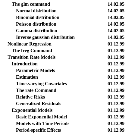
The glm command
14.02.05
Normal distribution
14.02.05
Binomial distribution
14.02.05
Poisson distribution
14.02.05
Gamma distribution
14.02.05
Inverse gaussian distribution
14.02.05
Nonlinear Regression
01.12.99
The freg Command
01.12.99
Transition Rate Models
01.12.99
Introduction
01.12.99
Parametric Models
01.12.99
Estimation
01.12.99
Time-varying Covariates
01.12.99
The rate Command
01.12.99
Relative Risks
01.12.99
Generalized Residuals
01.12.99
Exponential Models
01.12.99
Basic Exponential Model
01.12.99
Models with Time Periods
01.12.99
Period-specific Effects
01.12.99