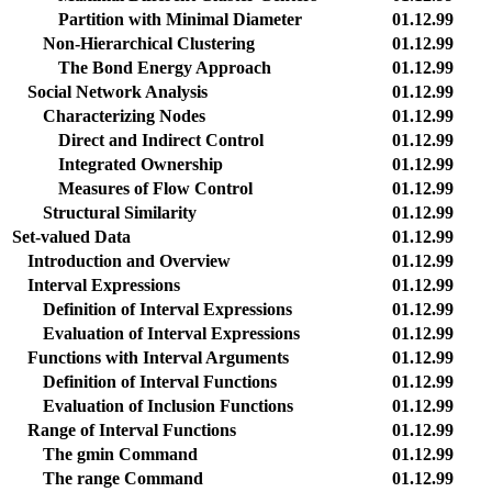
Partition with Minimal Diameter
01.12.99
Non-Hierarchical Clustering
01.12.99
The Bond Energy Approach
01.12.99
Social Network Analysis
01.12.99
Characterizing Nodes
01.12.99
Direct and Indirect Control
01.12.99
Integrated Ownership
01.12.99
Measures of Flow Control
01.12.99
Structural Similarity
01.12.99
Set-valued Data
01.12.99
Introduction and Overview
01.12.99
Interval Expressions
01.12.99
Definition of Interval Expressions
01.12.99
Evaluation of Interval Expressions
01.12.99
Functions with Interval Arguments
01.12.99
Definition of Interval Functions
01.12.99
Evaluation of Inclusion Functions
01.12.99
Range of Interval Functions
01.12.99
The gmin Command
01.12.99
The range Command
01.12.99