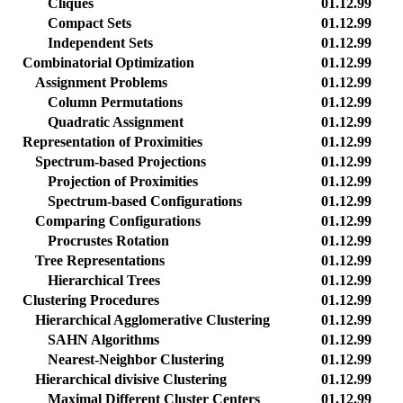
Cliques
01.12.99
Compact Sets
01.12.99
Independent Sets
01.12.99
Combinatorial Optimization
01.12.99
Assignment Problems
01.12.99
Column Permutations
01.12.99
Quadratic Assignment
01.12.99
Representation of Proximities
01.12.99
Spectrum-based Projections
01.12.99
Projection of Proximities
01.12.99
Spectrum-based Configurations
01.12.99
Comparing Configurations
01.12.99
Procrustes Rotation
01.12.99
Tree Representations
01.12.99
Hierarchical Trees
01.12.99
Clustering Procedures
01.12.99
Hierarchical Agglomerative Clustering
01.12.99
SAHN Algorithms
01.12.99
Nearest-Neighbor Clustering
01.12.99
Hierarchical divisive Clustering
01.12.99
Maximal Different Cluster Centers
01.12.99