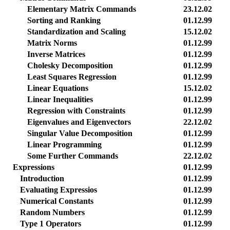
Elementary Matrix Commands
23.12.02
Sorting and Ranking
01.12.99
Standardization and Scaling
15.12.02
Matrix Norms
01.12.99
Inverse Matrices
01.12.99
Cholesky Decomposition
01.12.99
Least Squares Regression
01.12.99
Linear Equations
15.12.02
Linear Inequalities
01.12.99
Regression with Constraints
01.12.99
Eigenvalues and Eigenvectors
22.12.02
Singular Value Decomposition
01.12.99
Linear Programming
01.12.99
Some Further Commands
22.12.02
Expressions
01.12.99
Introduction
01.12.99
Evaluating Expressios
01.12.99
Numerical Constants
01.12.99
Random Numbers
01.12.99
Type 1 Operators
01.12.99