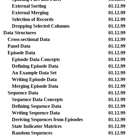
External Sorting
01.12.99
External Merging
01.12.99
Selection of Records
01.12.99
Dropping Selected Columns
01.12.99
Data Structures
01.12.99
Cross-sectional Data
01.12.99
Panel Data
01.12.99
Episode Data
01.12.99
Episode Data Concepts
01.12.99
Defining Episode Data
01.12.99
An Example Data Set
01.12.99
Writing Episode Data
01.12.99
Merging Episode Data
01.12.99
Sequence Data
01.12.99
Sequence Data Concepts
01.12.99
Defining Sequence Data
01.12.99
Writing Sequence Data
01.12.99
Deriving Sequences from Episodes
01.12.99
State Indicator Matrices
01.12.99
Random Sequences
01.12.99