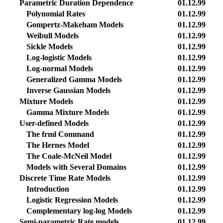
Parametric Duration Dependence
01.12.99
Polynomial Rates
01.12.99
Gompertz-Makeham Models
01.12.99
Weibull Models
01.12.99
Sickle Models
01.12.99
Log-logistic Models
01.12.99
Log-normal Models
01.12.99
Generalized Gamma Models
01.12.99
Inverse Gaussian Models
01.12.99
Mixture Models
01.12.99
Gamma Mixture Models
01.12.99
User-defined Models
01.12.99
The frml Command
01.12.99
The Hernes Model
01.12.99
The Coale-McNeil Model
01.12.99
Models with Several Domains
01.12.99
Discrete Time Rate Models
01.12.99
Introduction
01.12.99
Logistic Regression Models
01.12.99
Complementary log-log Models
01.12.99
Semi-parametric Rate models
01.12.99