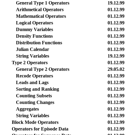
General Type 1 Operators
19.12.99
Arithmetical Operators
01.12.99
Mathematical Operators
01.12.99
Logical Operators
01.12.99
Dummy Variables
01.12.99
Density Functions
01.12.99
Distribution Functions
01.12.99
Julian Calendar
01.12.99
String Variables
19.12.99
Type 2 Operators
01.12.99
General Type 2 Operators
29.05.02
Recode Operators
01.12.99
Leads and Lags
01.12.99
Sorting and Ranking
01.12.99
Counting Subsets
01.12.99
Counting Changes
01.12.99
Aggregates
01.12.99
String Variables
01.12.99
Block Mode Operators
01.12.99
Operators for Episode Data
01.12.99