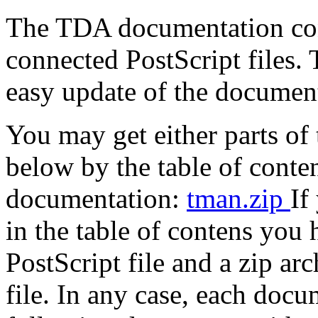
The TDA documentation consi
connected PostScript files.
easy update of the documen
You may get either parts o
below by the table of conte
documentation:
tman.zip
If
in the table of contens you
PostScript file and a zip ar
file. In any case, each docu