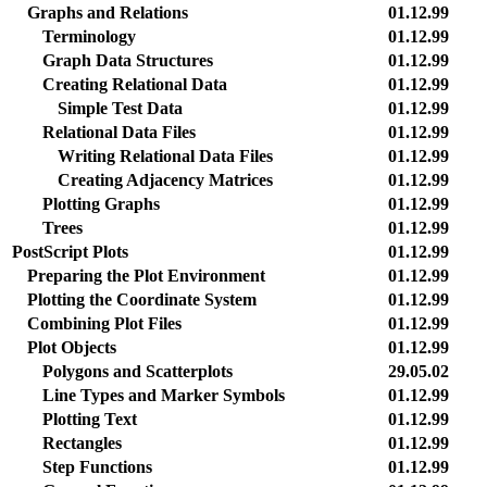
Graphs and Relations
01.12.99
Terminology
01.12.99
Graph Data Structures
01.12.99
Creating Relational Data
01.12.99
Simple Test Data
01.12.99
Relational Data Files
01.12.99
Writing Relational Data Files
01.12.99
Creating Adjacency Matrices
01.12.99
Plotting Graphs
01.12.99
Trees
01.12.99
PostScript Plots
01.12.99
Preparing the Plot Environment
01.12.99
Plotting the Coordinate System
01.12.99
Combining Plot Files
01.12.99
Plot Objects
01.12.99
Polygons and Scatterplots
29.05.02
Line Types and Marker Symbols
01.12.99
Plotting Text
01.12.99
Rectangles
01.12.99
Step Functions
01.12.99