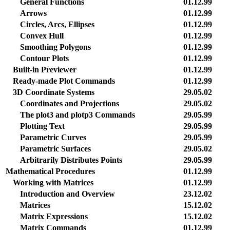
General Functions
01.12.99
Arrows
01.12.99
Circles, Arcs, Ellipses
01.12.99
Convex Hull
01.12.99
Smoothing Polygons
01.12.99
Contour Plots
01.12.99
Built-in Previewer
01.12.99
Ready-made Plot Commands
01.12.99
3D Coordinate Systems
29.05.02
Coordinates and Projections
29.05.02
The plot3 and plotp3 Commands
29.05.99
Plotting Text
29.05.99
Parametric Curves
29.05.99
Parametric Surfaces
29.05.02
Arbitrarily Distributes Points
29.05.99
Mathematical Procedures
01.12.99
Working with Matrices
01.12.99
Introduction and Overview
23.12.02
Matrices
15.12.02
Matrix Expressions
15.12.02
Matrix Commands
01.12.99