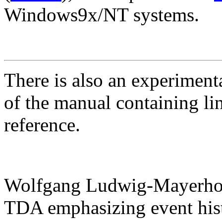
Windows9x/NT systems.
There is also an experimen
of the manual containing li
reference.
Wolfgang Ludwig-Mayerhof
TDA emphasizing event hist