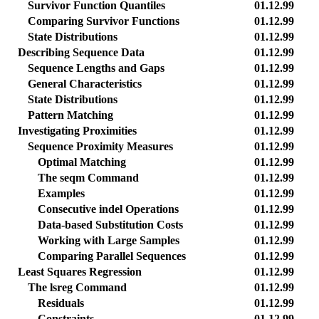
Survivor Function Quantiles
01.12.99
Comparing Survivor Functions
01.12.99
State Distributions
01.12.99
Describing Sequence Data
01.12.99
Sequence Lengths and Gaps
01.12.99
General Characteristics
01.12.99
State Distributions
01.12.99
Pattern Matching
01.12.99
Investigating Proximities
01.12.99
Sequence Proximity Measures
01.12.99
Optimal Matching
01.12.99
The seqm Command
01.12.99
Examples
01.12.99
Consecutive indel Operations
01.12.99
Data-based Substitution Costs
01.12.99
Working with Large Samples
01.12.99
Comparing Parallel Sequences
01.12.99
Least Squares Regression
01.12.99
The lsreg Command
01.12.99
Residuals
01.12.99
Constraints
01.12.99