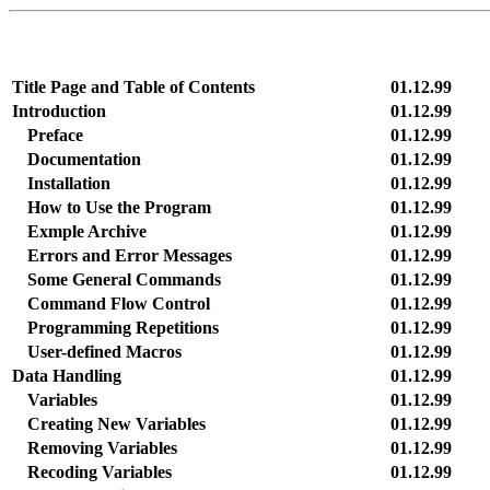
Title Page and Table of Contents
01.12.99
Introduction
01.12.99
Preface
01.12.99
Documentation
01.12.99
Installation
01.12.99
How to Use the Program
01.12.99
Exmple Archive
01.12.99
Errors and Error Messages
01.12.99
Some General Commands
01.12.99
Command Flow Control
01.12.99
Programming Repetitions
01.12.99
User-defined Macros
01.12.99
Data Handling
01.12.99
Variables
01.12.99
Creating New Variables
01.12.99
Removing Variables
01.12.99
Recoding Variables
01.12.99