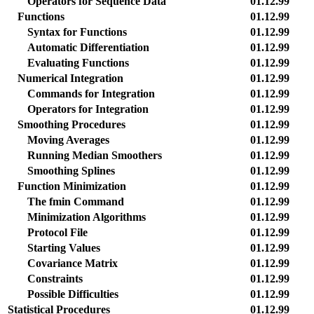
Operators for Sequence Data
01.12.99
Functions
01.12.99
Syntax for Functions
01.12.99
Automatic Differentiation
01.12.99
Evaluating Functions
01.12.99
Numerical Integration
01.12.99
Commands for Integration
01.12.99
Operators for Integration
01.12.99
Smoothing Procedures
01.12.99
Moving Averages
01.12.99
Running Median Smoothers
01.12.99
Smoothing Splines
01.12.99
Function Minimization
01.12.99
The fmin Command
01.12.99
Minimization Algorithms
01.12.99
Protocol File
01.12.99
Starting Values
01.12.99
Covariance Matrix
01.12.99
Constraints
01.12.99
Possible Difficulties
01.12.99
Statistical Procedures
01.12.99